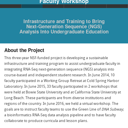
Faculty Workshop
Infrastructure and Training to Bring
Next-Generation Sequence (NGS)
Analysis Into Undergraduate Education
About the Project
This three-year NSF-funded project is developing a sustainable
infrastructure and training program to assist undergraduate faculty in
integrating RNA-Seq next-generation sequence (NGS) analysis into
course-based and independent student research. In June 2014, 10
faculty participated in a Working Group Retreat at Cold Spring Harbor
Laboratory. In June 2015, 33 faculty participated in 2 workshops that
were held at Bowie State University and at California State University at
Long Beach. These participants are from diverse institutions and
regions of the country. In June 2016, we held a virtual workshop. The
goals are to instruct faculty teams to use the Green Line of
DNA Subway
;
a bioinformatics RNA-Seq data analysis pipeline and to have faculty
collaborate to produce curricula and lesson plans.