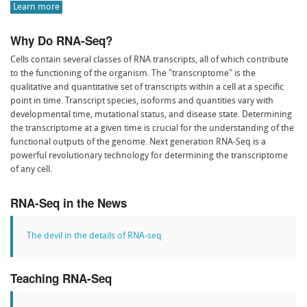
Learn more
Why Do RNA-Seq?
Cells contain several classes of RNA transcripts, all of which contribute
to the functioning of the organism. The "transcriptome" is the
qualitative and quantitative set of transcripts within a cell at a specific
point in time. Transcript species, isoforms and quantities vary with
developmental time, mutational status, and disease state. Determining
the transcriptome at a given time is crucial for the understanding of the
functional outputs of the genome. Next generation RNA-Seq is a
powerful revolutionary technology for determining the transcriptome
of any cell.
RNA-Seq in the News
The devil in the details of RNA-seq
Teaching RNA-Seq